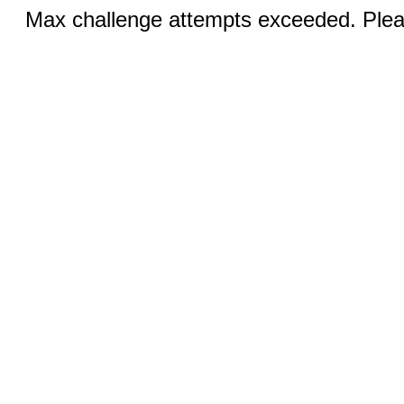
Max challenge attempts exceeded. Pleas