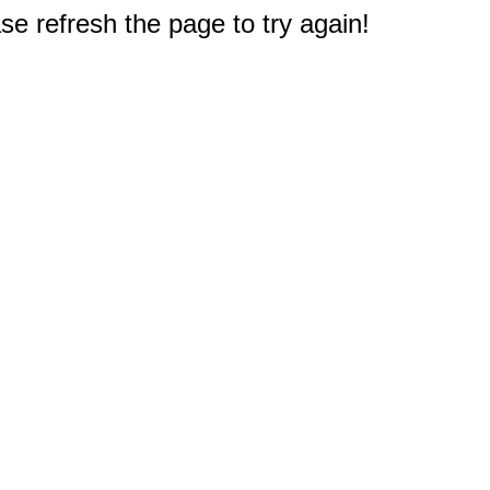
e refresh the page to try again!